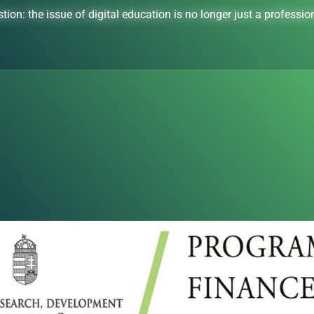
tion: the issue of digital education is no longer just a professiona