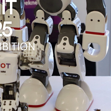
it
25
bition