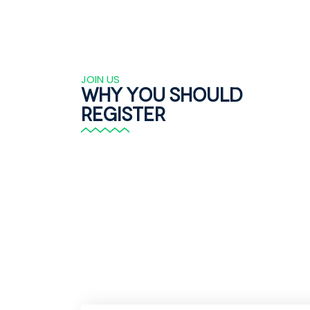
JOIN US
Why you should
register