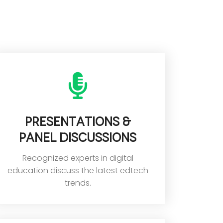
Presentations &
panel discussions
Recognized experts in digital
education discuss the latest edtech
trends.