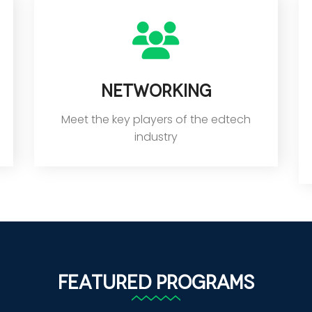
Networking
Meet the key players of the edtech
industry
Featured Programs