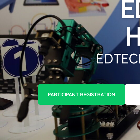
E
H
Edtec
PARTICIPANT REGISTRATION