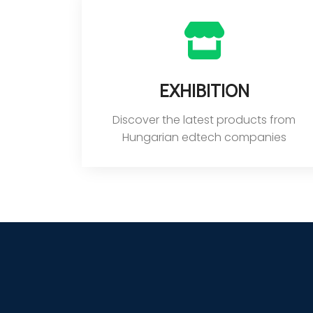
Exhibition
Discover the latest products from
Hungarian edtech companies