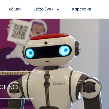
Rólunk
Előző Évek
Kapcsolat
Science