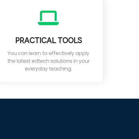
Practical tools
You can learn to effectively apply
the latest edtech solutions in your
everyday teaching.