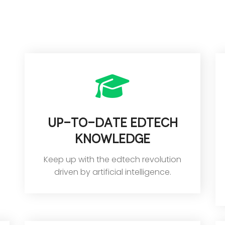
up-to-date edtech
knowledge
Keep up with the edtech revolution
driven by artificial intelligence.