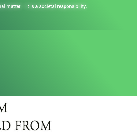
l matter – it is a societal responsibility.