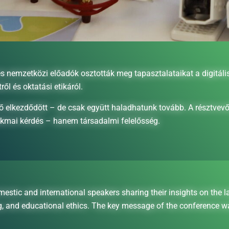
emzetközi előadók osztották meg tapasztalataikat a digitális 
tről és oktatási etikáról.
ő elkezdődött – de csak együtt haladhatunk tovább. A résztvevő
akmai kérdés – hanem társadalmi felelősség.
 and international speakers sharing their insights on the latest
ng, and educational ethics. The key message of the conference w