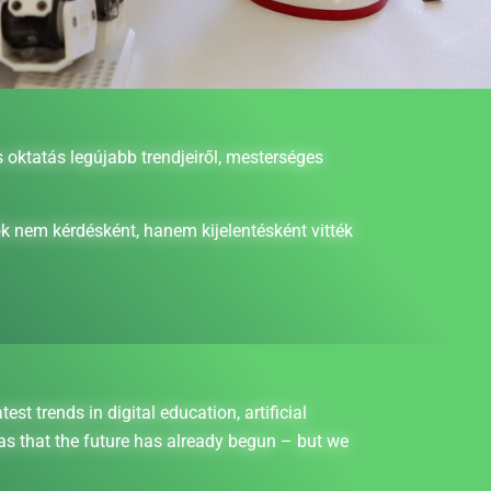
oktatás legújabb trendjeiről, mesterséges
k nem kérdésként, hanem kijelentésként vitték
 trends in digital education, artificial
as that the future has already begun – but we