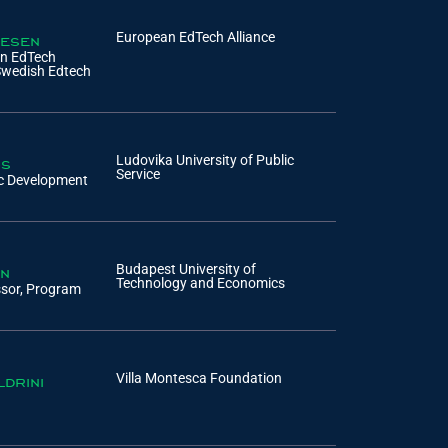
pesen
European EdTech Alliance
an EdTech
Swedish Edtech
os
Ludovika University of Public
Service
ic Development
on
Budapest University of
Technology and Economics
ssor, Program
ldrini
Villa Montesca Foundation