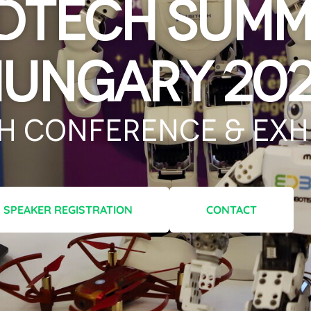
dTech Summ
ungary 20
h Conference & Exhi
SPEAKER REGISTRATION
CONTACT