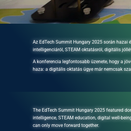
Az EdTech Summit Hungary 2025 során hazai és n
intelligenciáról, STEAM oktatásról, digitális jóllé
A konferencia legfontosabb üzenete, hogy a jöv
haza: a digitális oktatás ügye már nemcsak sz
The EdTech Summit Hungary 2025 featured domestic
intelligence, STEAM education, digital well-bei
can only move forward together.