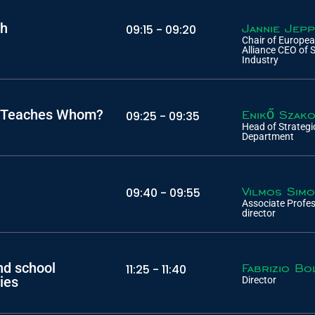
ch
Jannie Jep
09:15 -
09:20
Chair of Europe
Alliance CEO of 
Industry
ho Teaches Whom?
Enikő Szak
09:25 -
09:35
Head of Strateg
Department
Vilmos Sim
09:40 -
09:55
Associate Profe
director
nd school
Fabrizio Bo
11:25 -
11:40
ies
Director