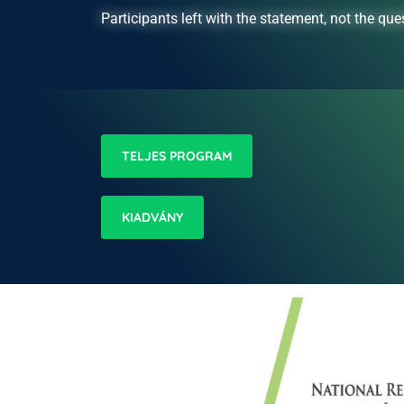
Participants left with the statement, not the ques
TELJES PROGRAM
KIADVÁNY