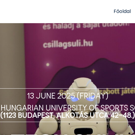
Főoldal
13 June 2025 (Friday)
 Hungarian University of SPORTS 
(1123 Budapest, Alkotás utca 42-48.)