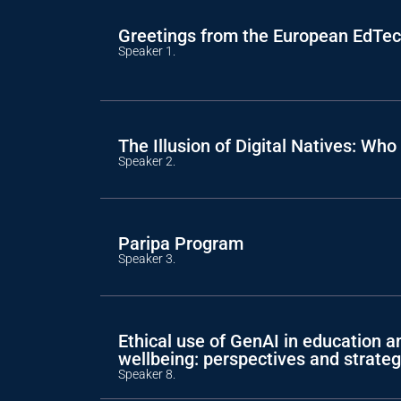
Greetings from the European EdTe
Speaker 1.
The Illusion of Digital Natives: W
Speaker 2.
Paripa Program
Speaker 3.
Ethical use of GenAI in education a
wellbeing: perspectives and strateg
Speaker 8.