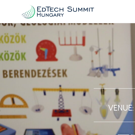
VENUE: